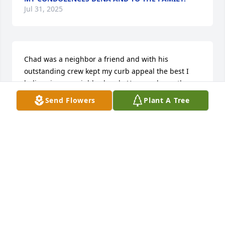
Jul 31, 2025
Chad was a neighbor a friend and with his 
outstanding crew kept my curb appeal the best I 
believe in our neighborhood.  He was always there, 
never having to say what to do he knew exactly 
Send Flowers
Plant A Tree
what I wanted.  He expected that from his crew too 
and his son who was learning the ropes of 
customer service.  Chad was a kind considerate 
man.  Never wanting a repayment, because as he 
put it "that is what neighbors are for".  God bless 
his partner in life Shaenna and their children.  
Chad will be sorely missed by many.  He will always 
be a part of the Mar Moor neighborhood.  He left an 
exceptional legacy that will be hard to match.