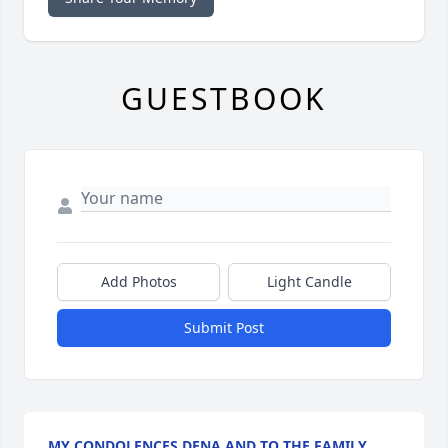
GUESTBOOK
Add Photos
Light Candle
Submit Post
MY CONDOLENCES DENA AND TO THE FAMILY.