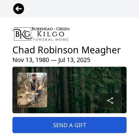
Chad Robinson Meagher
Nov 13, 1980 — Jul 13, 2025
SEND A GIFT