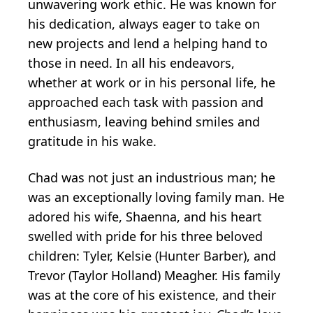
unwavering work ethic. He was known for
his dedication, always eager to take on
new projects and lend a helping hand to
those in need. In all his endeavors,
whether at work or in his personal life, he
approached each task with passion and
enthusiasm, leaving behind smiles and
gratitude in his wake.
Chad was not just an industrious man; he
was an exceptionally loving family man. He
adored his wife, Shaenna, and his heart
swelled with pride for his three beloved
children: Tyler, Kelsie (Hunter Barber), and
Trevor (Taylor Holland) Meagher. His family
was at the core of his existence, and their