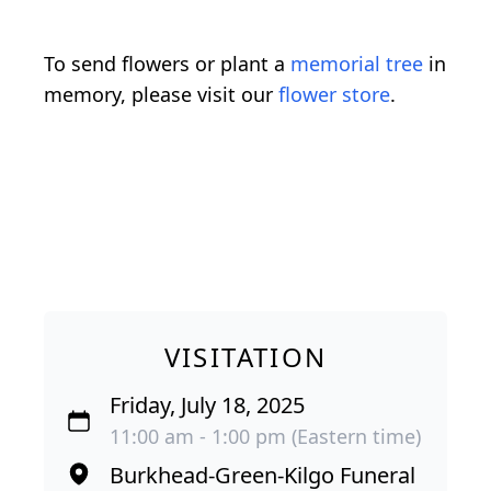
To send flowers or plant a
memorial tree
in
memory, please visit our
flower store
.
VISITATION
Friday, July 18, 2025
11:00 am - 1:00 pm (Eastern time)
Burkhead-Green-Kilgo Funeral