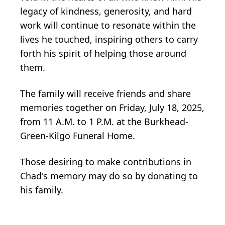
legacy of kindness, generosity, and hard
work will continue to resonate within the
lives he touched, inspiring others to carry
forth his spirit of helping those around
them.
The family will receive friends and share
memories together on Friday, July 18, 2025,
from 11 A.M. to 1 P.M. at the Burkhead-
Green-Kilgo Funeral Home.
Those desiring to make contributions in
Chad's memory may do so by donating to
his family.