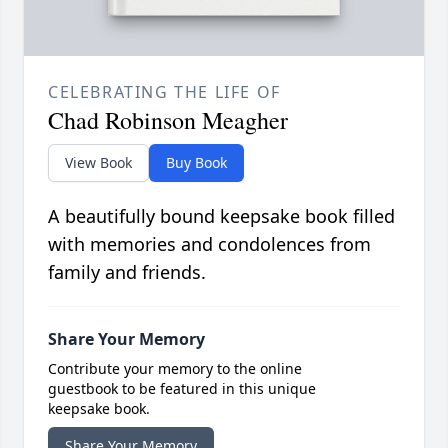
CELEBRATING THE LIFE OF
Chad Robinson Meagher
View Book
Buy Book
A beautifully bound keepsake book filled
with memories and condolences from
family and friends.
Share Your Memory
Contribute your memory to the online
guestbook to be featured in this unique
keepsake book.
Share Your Memory