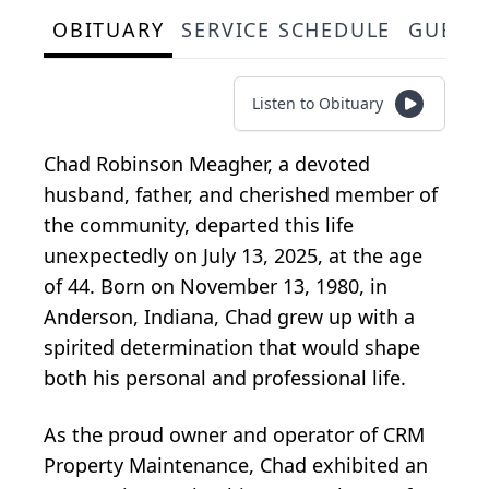
OBITUARY
SERVICE SCHEDULE
GUEST
Listen to Obituary
Chad Robinson Meagher, a devoted
husband, father, and cherished member of
the community, departed this life
unexpectedly on July 13, 2025, at the age
of 44. Born on November 13, 1980, in
Anderson, Indiana, Chad grew up with a
spirited determination that would shape
both his personal and professional life.
As the proud owner and operator of CRM
Property Maintenance, Chad exhibited an