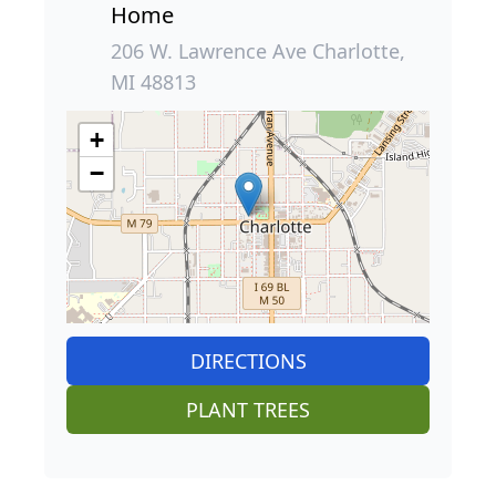
Home
206 W. Lawrence Ave Charlotte,
MI 48813
+
−
DIRECTIONS
PLANT TREES