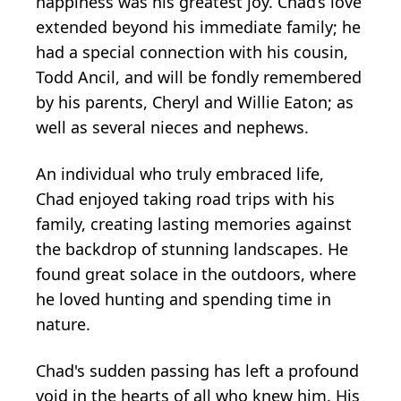
happiness was his greatest joy. Chad’s love
extended beyond his immediate family; he
had a special connection with his cousin,
Todd Ancil, and will be fondly remembered
by his parents, Cheryl and Willie Eaton; as
well as several nieces and nephews.
An individual who truly embraced life,
Chad enjoyed taking road trips with his
family, creating lasting memories against
the backdrop of stunning landscapes. He
found great solace in the outdoors, where
he loved hunting and spending time in
nature.
Chad's sudden passing has left a profound
void in the hearts of all who knew him. His