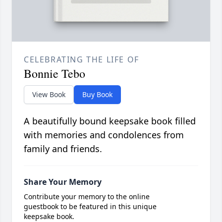
CELEBRATING THE LIFE OF
Bonnie Tebo
View Book
Buy Book
A beautifully bound keepsake book filled
with memories and condolences from
family and friends.
Share Your Memory
Contribute your memory to the online
guestbook to be featured in this unique
keepsake book.