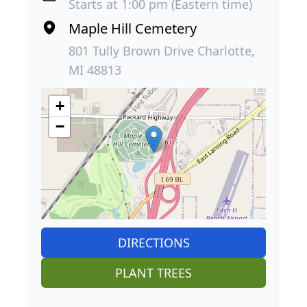
Starts at 1:00 pm (Eastern time)
Maple Hill Cemetery
801 Tully Brown Drive Charlotte,
MI 48813
+
−
DIRECTIONS
PLANT TREES