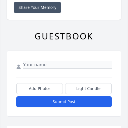
Share Your Memory
GUESTBOOK
Add Photos
Light Candle
Submit Post