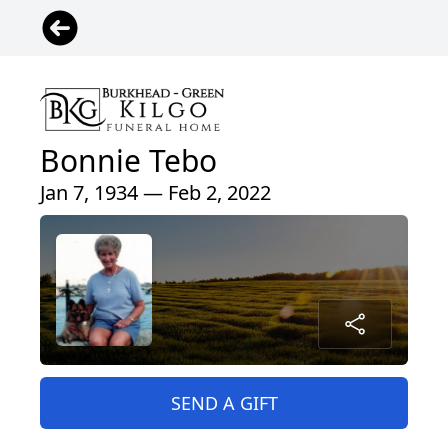
Bonnie Tebo
Jan 7, 1934 — Feb 2, 2022
SEND A GIFT