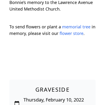
Bonnie’s memory to the Lawrence Avenue
United Methodist Church.
To send flowers or plant a
memorial tree
in
memory, please visit our
flower store
.
GRAVESIDE
Thursday, February 10, 2022