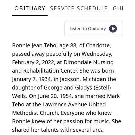
OBITUARY
SERVICE SCHEDULE
GUEST
Listen to Obituary
Bonnie Jean Tebo, age 88, of Charlotte,
passed away peacefully on Wednesday,
February 2, 2022, at Dimondale Nursing
and Rehabilitation Center. She was born
January 7, 1934, in Jackson, Michigan the
daughter of George and Gladys (Estell)
Wells. On June 20, 1954, she married Mark
Tebo at the Lawrence Avenue United
Methodist Church. Everyone who knew
Bonnie knew of her passion for music. She
shared her talents with several area