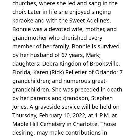
churches, where she led and sang in the
choir. Later in life she enjoyed singing
karaoke and with the Sweet Adeline’s.
Bonnie was a devoted wife, mother, and
grandmother who cherished every
member of her family. Bonnie is survived
by her husband of 67 years, Mark;
daughters: Debra Kingdon of Brooksville,
Florida, Karen (Rick) Pelletier of Orlando; 7
grandchildren; and numerous great-
grandchildren. She was preceded in death
by her parents and grandson, Stephen
Jones. A graveside service will be held on
Thursday, February 10, 2022, at 1 P.M. at
Maple Hill Cemetery in Charlotte. Those
desiring, may make contributions in