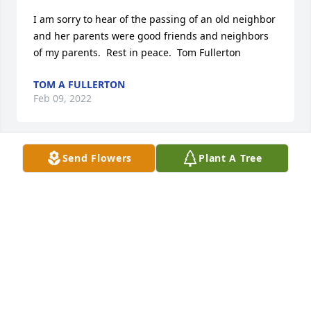
I am sorry to hear of the passing of an old neighbor 
and her parents were good friends and neighbors 
of my parents.  Rest in peace.  Tom Fullerton
TOM A FULLERTON
Feb 09, 2022
Send Flowers
Plant A Tree
Mark and family, So sorry for your loss. Bonnie was 
a wonderful person that I have  known all my life. 
God bless.
JEFF SMITH
Feb 08, 2022