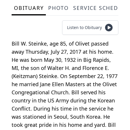
OBITUARY
PHOTO
SERVICE SCHEDULE
Listen to Obituary
Bill W. Steinke, age 85, of Olivet passed
away Thursday, July 27, 2017 at his home.
He was born May 30, 1932 in Big Rapids,
MI, the son of Walter H. and Florence E.
(Keitzman) Steinke. On September 22, 1977
he married Jane Ellen Masters at the Olivet
Congregational Church. Bill served his
country in the US Army during the Korean
Conflict. During his time in the service he
was stationed in Seoul, South Korea. He
took great pride in his home and yard. Bill