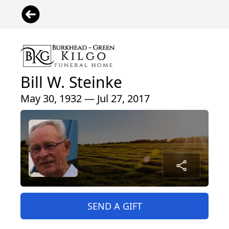
Bill W. Steinke
May 30, 1932 — Jul 27, 2017
SEND A GIFT