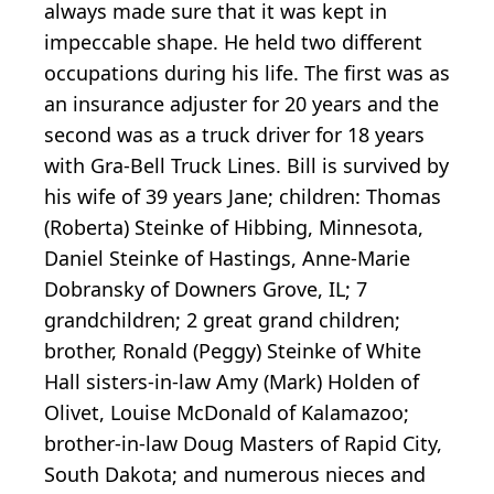
always made sure that it was kept in
impeccable shape. He held two different
occupations during his life. The first was as
an insurance adjuster for 20 years and the
second was as a truck driver for 18 years
with Gra-Bell Truck Lines. Bill is survived by
his wife of 39 years Jane; children: Thomas
(Roberta) Steinke of Hibbing, Minnesota,
Daniel Steinke of Hastings, Anne-Marie
Dobransky of Downers Grove, IL; 7
grandchildren; 2 great grand children;
brother, Ronald (Peggy) Steinke of White
Hall sisters-in-law Amy (Mark) Holden of
Olivet, Louise McDonald of Kalamazoo;
brother-in-law Doug Masters of Rapid City,
South Dakota; and numerous nieces and