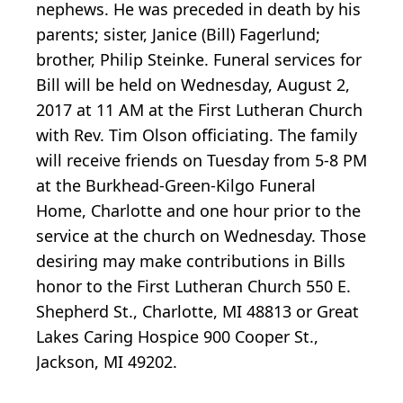
nephews. He was preceded in death by his
parents; sister, Janice (Bill) Fagerlund;
brother, Philip Steinke. Funeral services for
Bill will be held on Wednesday, August 2,
2017 at 11 AM at the First Lutheran Church
with Rev. Tim Olson officiating. The family
will receive friends on Tuesday from 5-8 PM
at the Burkhead-Green-Kilgo Funeral
Home, Charlotte and one hour prior to the
service at the church on Wednesday. Those
desiring may make contributions in Bills
honor to the First Lutheran Church 550 E.
Shepherd St., Charlotte, MI 48813 or Great
Lakes Caring Hospice 900 Cooper St.,
Jackson, MI 49202.