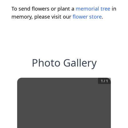
To send flowers or plant a
memorial tree
in
memory, please visit our
flower store
.
Photo Gallery
1
/
1