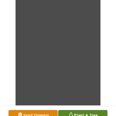
Send Flowers
Plant A Tree