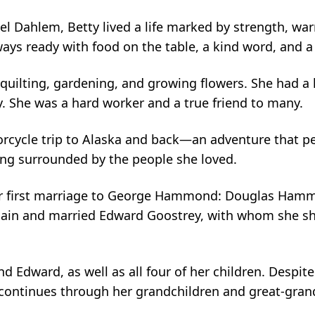
el Dahlem, Betty lived a life marked by strength, wa
ways ready with food on the table, a kind word, and
quilting, gardening, and growing flowers. She had a 
y. She was a hard worker and a true friend to many.
rcycle trip to Alaska and back—an adventure that pe
eing surrounded by the people she loved.
m her first marriage to George Hammond: Douglas 
n and married Edward Goostrey, with whom she shared 
Edward, as well as all four of her children. Despite 
 continues through her grandchildren and great-gr