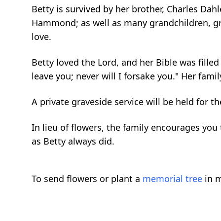
Betty is survived by her brother, Charles Da
Hammond; as well as many grandchildren, gre
love.
Betty loved the Lord, and her Bible was fill
leave you; never will I forsake you." Her fami
A private graveside service will be held for th
In lieu of flowers, the family encourages y
as Betty always did.
To send flowers or plant a
memorial tree
in m