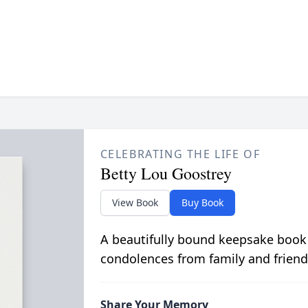
CELEBRATING THE LIFE OF
Betty Lou Goostrey
View Book
Buy Book
A beautifully bound keepsake book
condolences from family and friend
Share Your Memory