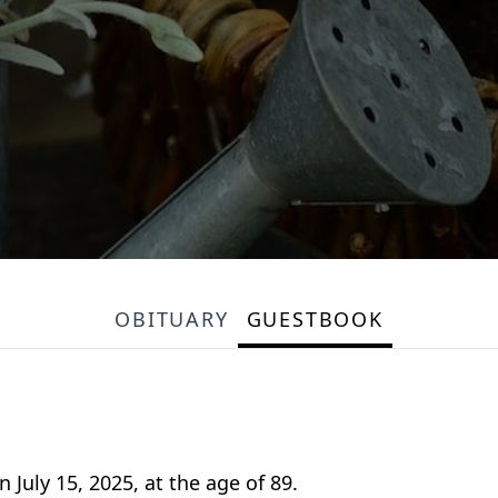
OBITUARY
GUESTBOOK
July 15, 2025, at the age of 89.