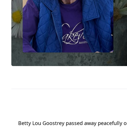
Betty Lou Goostrey passed away peacefully on 