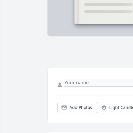
Add Photos
Light Candl