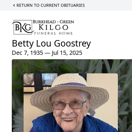
RETURN TO CURRENT OBITUARIES
Betty Lou Goostrey
Dec 7, 1935 — Jul 15, 2025