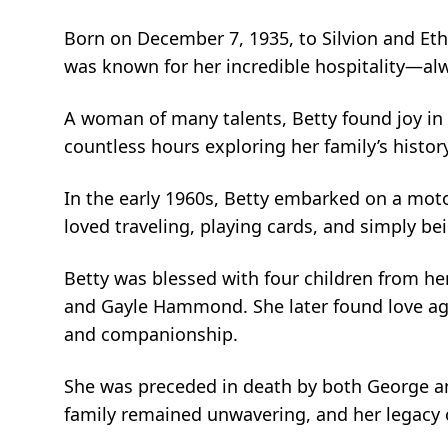
Born on December 7, 1935, to Silvion and Eth
was known for her incredible hospitality—al
A woman of many talents, Betty found joy in 
countless hours exploring her family’s histor
In the early 1960s, Betty embarked on a moto
loved traveling, playing cards, and simply b
Betty was blessed with four children fro
and Gayle Hammond. She later found love agai
and companionship.
She was preceded in death by both George and 
family remained unwavering, and her legacy