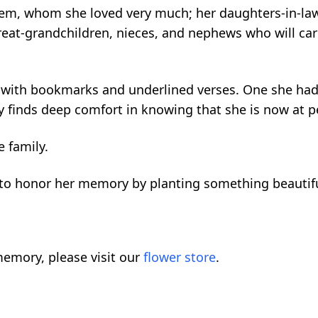
hlem, whom she loved very much; her daughters-in-la
at-grandchildren, nieces, and nephews who will carry
ed with bookmarks and underlined verses. One she had
ly finds deep comfort in knowing that she is now at pe
e family.
ou to honor her memory by planting something beautif
emory, please visit our
flower store
.