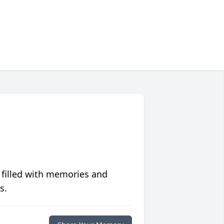
 filled with memories and
s.