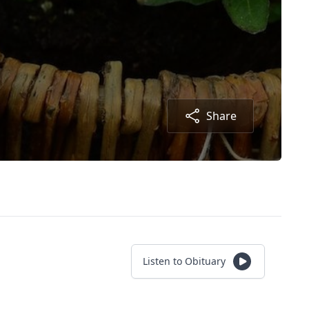
Share
Listen to Obituary