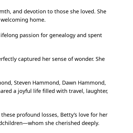
rmth, and devotion to those she loved. She
 a welcoming home.
lifelong passion for genealogy and spent
rfectly captured her sense of wonder. She
Hammond, Steven Hammond, Dawn Hammond,
a joyful life filled with travel, laughter,
these profound losses, Betty’s love for her
andchildren—whom she cherished deeply.