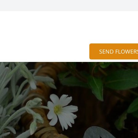
SEND FLOWER