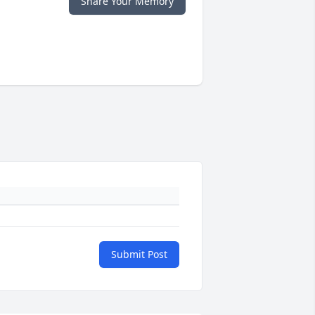
Share Your Memory
Submit Post