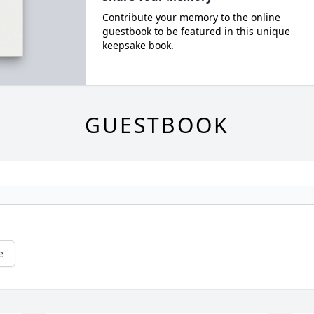
Contribute your memory to the online
guestbook to be featured in this unique
keepsake book.
GUESTBOOK
e