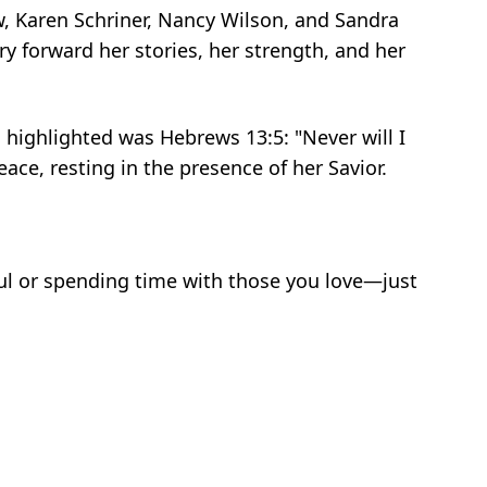
w, Karen Schriner, Nancy Wilson, and Sandra
 forward her stories, her strength, and her
 highlighted was Hebrews 13:5: "Never will I
ace, resting in the presence of her Savior.
ul or spending time with those you love—just