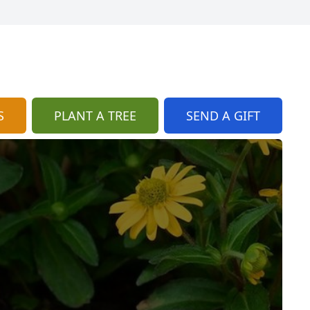
S
PLANT A TREE
SEND A GIFT