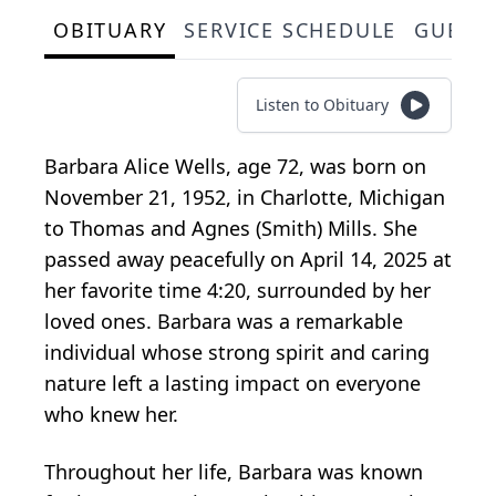
OBITUARY
SERVICE SCHEDULE
GUEST
Listen to Obituary
Barbara Alice Wells, age 72, was born on
November 21, 1952, in Charlotte, Michigan
to Thomas and Agnes (Smith) Mills. She
passed away peacefully on April 14, 2025 at
her favorite time 4:20, surrounded by her
loved ones. Barbara was a remarkable
individual whose strong spirit and caring
nature left a lasting impact on everyone
who knew her.
Throughout her life, Barbara was known