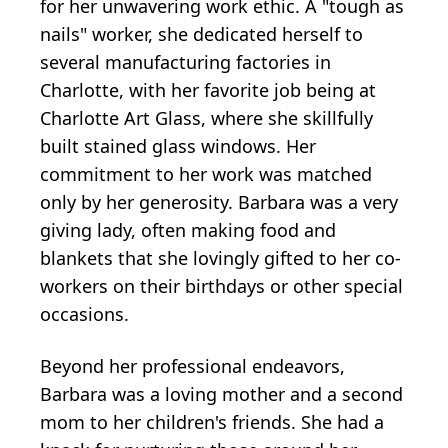
for her unwavering work ethic. A "tough as
nails" worker, she dedicated herself to
several manufacturing factories in
Charlotte, with her favorite job being at
Charlotte Art Glass, where she skillfully
built stained glass windows. Her
commitment to her work was matched
only by her generosity. Barbara was a very
giving lady, often making food and
blankets that she lovingly gifted to her co-
workers on their birthdays or other special
occasions.
Beyond her professional endeavors,
Barbara was a loving mother and a second
mom to her children's friends. She had a