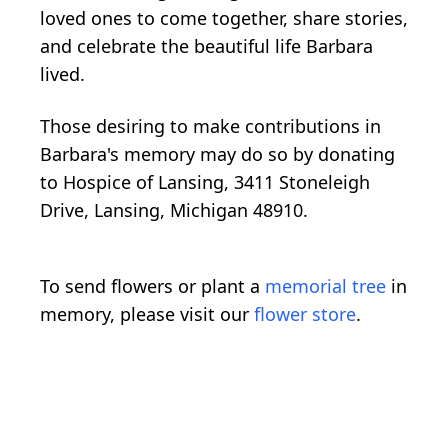
loved ones to come together, share stories,
and celebrate the beautiful life Barbara
lived.
Those desiring to make contributions in
Barbara's memory may do so by donating
to Hospice of Lansing, 3411 Stoneleigh
Drive, Lansing, Michigan 48910.
To send flowers or plant a
memorial tree
in
memory, please visit our
flower store
.