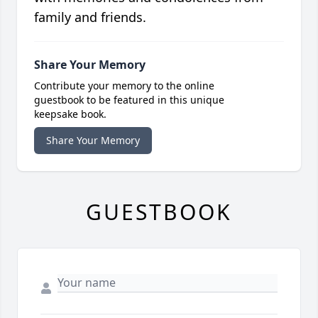
family and friends.
Share Your Memory
Contribute your memory to the online
guestbook to be featured in this unique
keepsake book.
Share Your Memory
GUESTBOOK