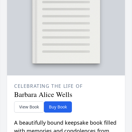
CELEBRATING THE LIFE OF
Barbara Alice Wells
View Book
Buy Book
A beautifully bound keepsake book filled
with memories and condolences from