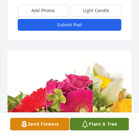
Add Photos
Light Candle
Submit Post
Send Flowers
Plant A Tree