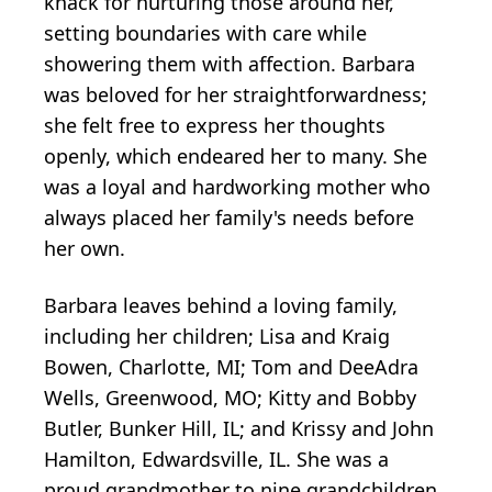
knack for nurturing those around her,
setting boundaries with care while
showering them with affection. Barbara
was beloved for her straightforwardness;
she felt free to express her thoughts
openly, which endeared her to many. She
was a loyal and hardworking mother who
always placed her family's needs before
her own.
Barbara leaves behind a loving family,
including her children; Lisa and Kraig
Bowen, Charlotte, MI; Tom and DeeAdra
Wells, Greenwood, MO; Kitty and Bobby
Butler, Bunker Hill, IL; and Krissy and John
Hamilton, Edwardsville, IL. She was a
proud grandmother to nine grandchildren