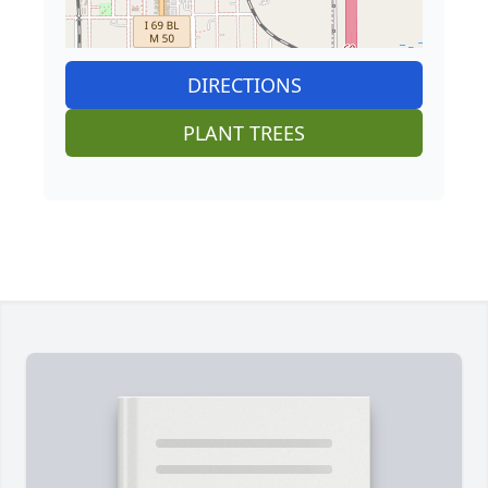
DIRECTIONS
PLANT TREES