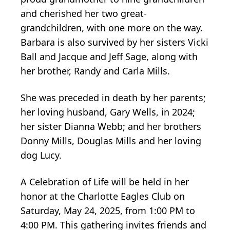
and cherished her two great-
grandchildren, with one more on the way.
Barbara is also survived by her sisters Vicki
Ball and Jacque and Jeff Sage, along with
her brother, Randy and Carla Mills.
She was preceded in death by her parents;
her loving husband, Gary Wells, in 2024;
her sister Dianna Webb; and her brothers
Donny Mills, Douglas Mills and her loving
dog Lucy.
A Celebration of Life will be held in her
honor at the Charlotte Eagles Club on
Saturday, May 24, 2025, from 1:00 PM to
4:00 PM. This gathering invites friends and