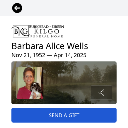
Barbara Alice Wells
Nov 21, 1952 — Apr 14, 2025
SEND A GIFT