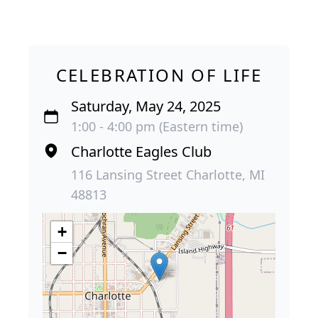
CELEBRATION OF LIFE
Saturday, May 24, 2025
1:00 - 4:00 pm (Eastern time)
Charlotte Eagles Club
116 Lansing Street Charlotte, MI
48813
+
−