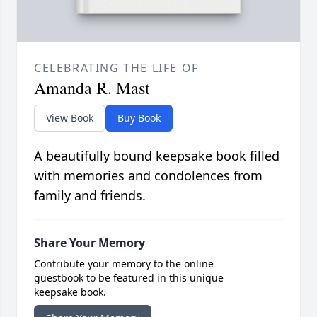
CELEBRATING THE LIFE OF
Amanda R. Mast
View Book
Buy Book
A beautifully bound keepsake book filled
with memories and condolences from
family and friends.
Share Your Memory
Contribute your memory to the online
guestbook to be featured in this unique
keepsake book.