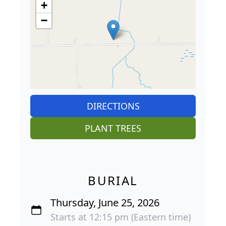
+
−
DIRECTIONS
PLANT TREES
BURIAL
Thursday, June 25, 2026
Starts at 12:15 pm (Eastern time)