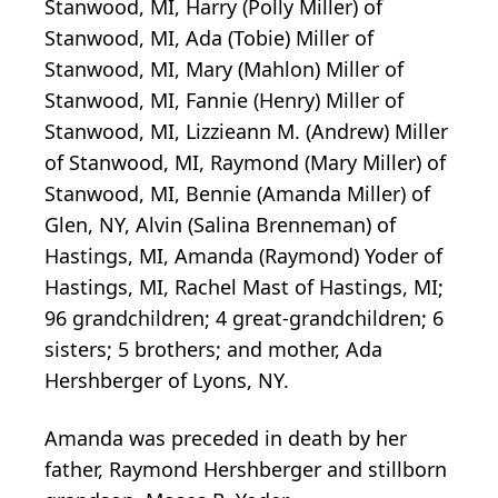
Stanwood, MI, Harry (Polly Miller) of
Stanwood, MI, Ada (Tobie) Miller of
Stanwood, MI, Mary (Mahlon) Miller of
Stanwood, MI, Fannie (Henry) Miller of
Stanwood, MI, Lizzieann M. (Andrew) Miller
of Stanwood, MI, Raymond (Mary Miller) of
Stanwood, MI, Bennie (Amanda Miller) of
Glen, NY, Alvin (Salina Brenneman) of
Hastings, MI, Amanda (Raymond) Yoder of
Hastings, MI, Rachel Mast of Hastings, MI;
96 grandchildren; 4 great-grandchildren; 6
sisters; 5 brothers; and mother, Ada
Hershberger of Lyons, NY.
Amanda was preceded in death by her
father, Raymond Hershberger and stillborn