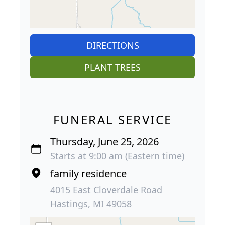
DIRECTIONS
PLANT TREES
FUNERAL SERVICE
Thursday, June 25, 2026
Starts at 9:00 am (Eastern time)
family residence
4015 East Cloverdale Road
Hastings, MI 49058