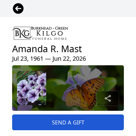
Amanda R. Mast
Jul 23, 1961 — Jun 22, 2026
SEND A GIFT