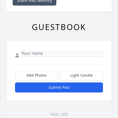
Share Your Memory
GUESTBOOK
Add Photos
Light Candle
Submit Post
Visits: 850