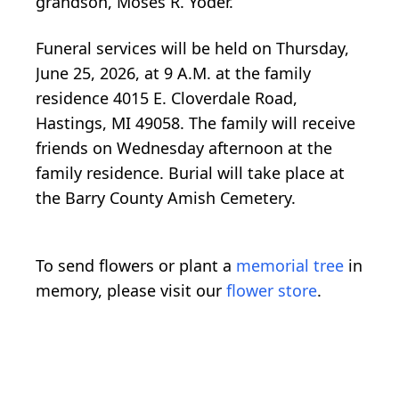
grandson, Moses R. Yoder.
Funeral services will be held on Thursday,
June 25, 2026, at 9 A.M. at the family
residence 4015 E. Cloverdale Road,
Hastings, MI 49058. The family will receive
friends on Wednesday afternoon at the
family residence. Burial will take place at
the Barry County Amish Cemetery.
To send flowers or plant a
memorial tree
in
memory, please visit our
flower store
.