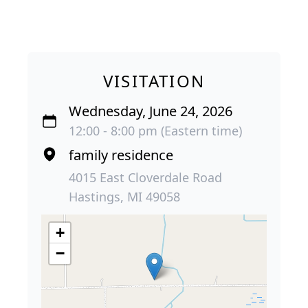
VISITATION
Wednesday, June 24, 2026
12:00 - 8:00 pm (Eastern time)
family residence
4015 East Cloverdale Road
Hastings, MI 49058
+
−