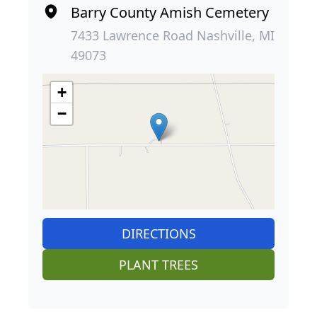
Barry County Amish Cemetery
7433 Lawrence Road Nashville, MI
49073
+
−
DIRECTIONS
PLANT TREES