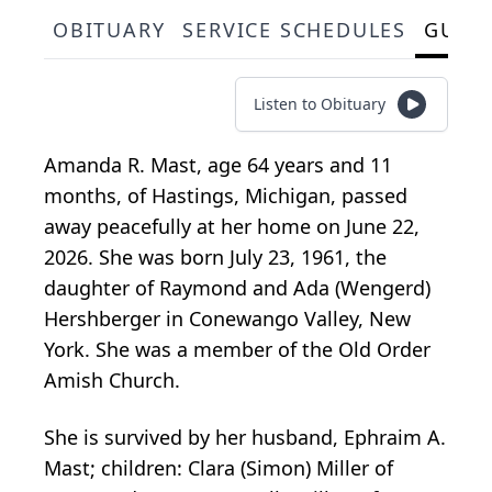
OBITUARY
SERVICE SCHEDULES
GUES
Listen to Obituary
Amanda R. Mast, age 64 years and 11
months, of Hastings, Michigan, passed
away peacefully at her home on June 22,
2026. She was born July 23, 1961, the
daughter of Raymond and Ada (Wengerd)
Hershberger in Conewango Valley, New
York. She was a member of the Old Order
Amish Church.
She is survived by her husband, Ephraim A.
Mast; children: Clara (Simon) Miller of