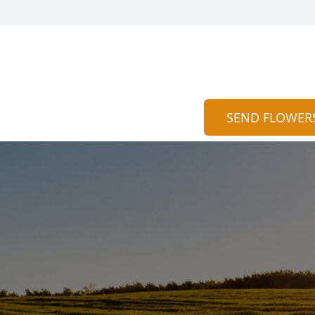
SEND FLOWER