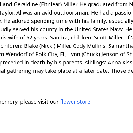
d and Geraldine (Eitniear) Miller. He graduated from 
Taylor. Al was an avid outdoorsman. He had a passion
 He adored spending time with his family, especially
roudly served his county in the United States Navy. 
his wife of 52 years, Sandra; children: Scott Miller o
children: Blake (Nicki) Miller, Cody Mullins, Samantha 
am Wendorf of Polk City, FL, Lynn (Chuck) Jenson of Sh
receded in death by his parents; siblings: Anna Kiss,
l gathering may take place at a later date. Those d
emory, please visit our
flower store
.