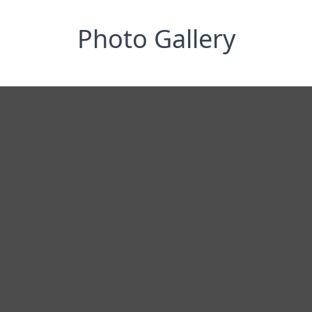
Photo Gallery