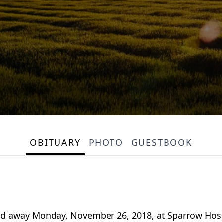
OBITUARY
PHOTO
GUESTBOOK
passed away Monday, November 26, 2018, at Sparrow Hos