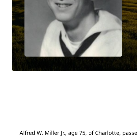
Alfred W. Miller Jr., age 75, of Charlotte, 