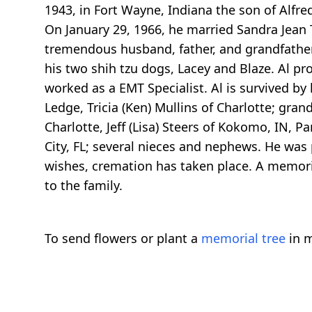
1943, in Fort Wayne, Indiana the son of Alfre
On January 29, 1966, he married Sandra Jean 
tremendous husband, father, and grandfather.
his two shih tzu dogs, Lacey and Blaze. Al p
worked as a EMT Specialist. Al is survived by 
Ledge, Tricia (Ken) Mullins of Charlotte; grand
Charlotte, Jeff (Lisa) Steers of Kokomo, IN, P
City, FL; several nieces and nephews. He was p
wishes, cremation has taken place. A memoria
to the family.
To send flowers or plant a
memorial tree
in m