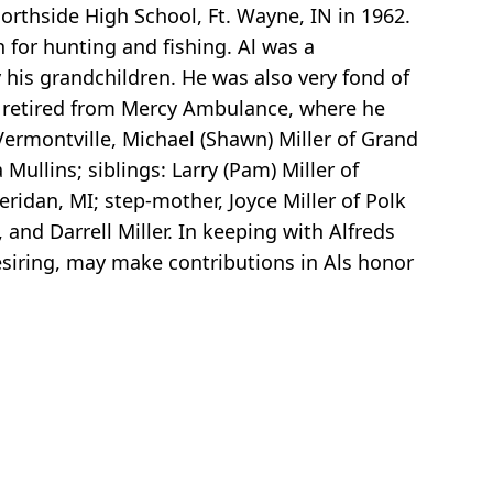
Northside High School, Ft. Wayne, IN in 1962.
 for hunting and fishing. Al was a
 his grandchildren. He was also very fond of
He retired from Mercy Ambulance, where he
f Vermontville, Michael (Shawn) Miller of Grand
Mullins; siblings: Larry (Pam) Miller of
eridan, MI; step-mother, Joyce Miller of Polk
 and Darrell Miller. In keeping with Alfreds
esiring, may make contributions in Als honor