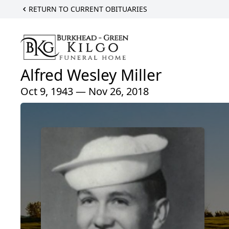
RETURN TO CURRENT OBITUARIES
Alfred Wesley Miller
Oct 9, 1943 — Nov 26, 2018