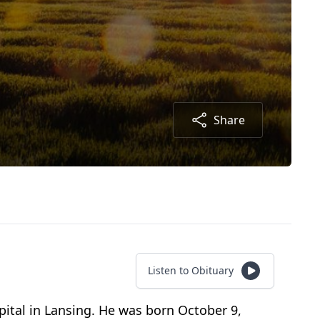
Share
Listen to Obituary
pital in Lansing. He was born October 9,