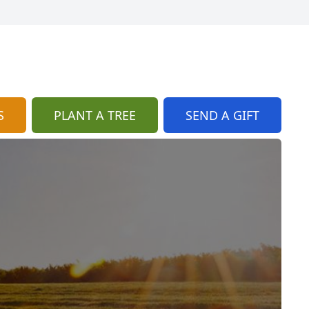
S
PLANT A TREE
SEND A GIFT