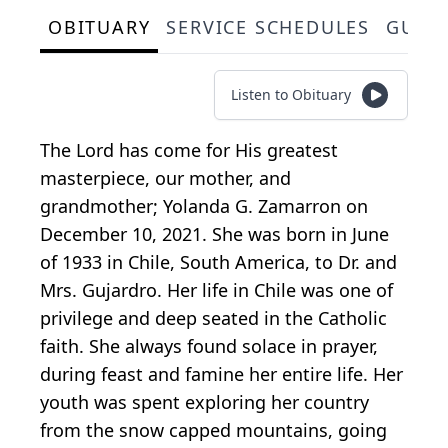
OBITUARY
SERVICE SCHEDULES
GUES
Listen to Obituary
The Lord has come for His greatest
masterpiece, our mother, and
grandmother; Yolanda G. Zamarron on
December 10, 2021. She was born in June
of 1933 in Chile, South America, to Dr. and
Mrs. Gujardro. Her life in Chile was one of
privilege and deep seated in the Catholic
faith. She always found solace in prayer,
during feast and famine her entire life. Her
youth was spent exploring her country
from the snow capped mountains, going