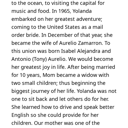
to the ocean, to visiting the capital for
music and food. In 1965, Yolanda
embarked on her greatest adventure;
coming to the United States as a mail
order bride. In December of that year, she
became the wife of Aurelio Zamarron. To
this union was born Isabel Alejandra and
Antonio (Tony) Aurelio. We would become
her greatest joy in life. After being married
for 10 years, Mom became a widow with
two small children; thus beginning the
biggest journey of her life. Yolanda was not
one to sit back and let others do for her.
She learned how to drive and speak better
English so she could provide for her
children. Our mother was one of the