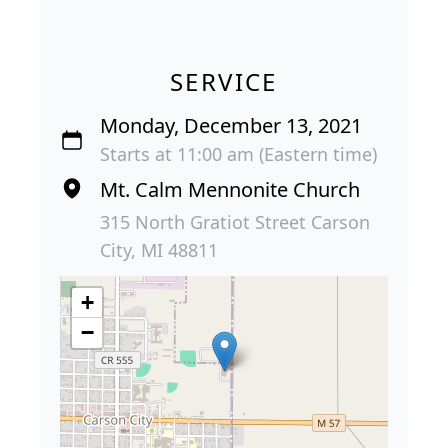
SERVICE
Monday, December 13, 2021
Starts at 11:00 am (Eastern time)
Mt. Calm Mennonite Church
315 North Gratiot Street Carson
City, MI 48811
+
−