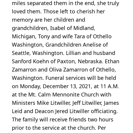
miles separated them in the end, she truly
loved them. Those left to cherish her
memory are her children and
grandchildren, Isabel of Midland,
Michigan, Tony and wife Tara of Othello
Washington, Grandchildren Anelise of
Seattle, Washington. Lillian and husband
Sanford Koehn of Paxton, Nebraska. Ethan
Zamarron and Oliva Zamarron of Othello,
Washington. Funeral services will be held
on Monday, December 13, 2021, at 11 A.M.
at the Mt. Calm Mennonite Church with
Ministers Mike Litwiller, Jeff Litwiller, James
Leid and Deacon Jered Litwiller officiating.
The family will receive friends two hours
prior to the service at the church. Per