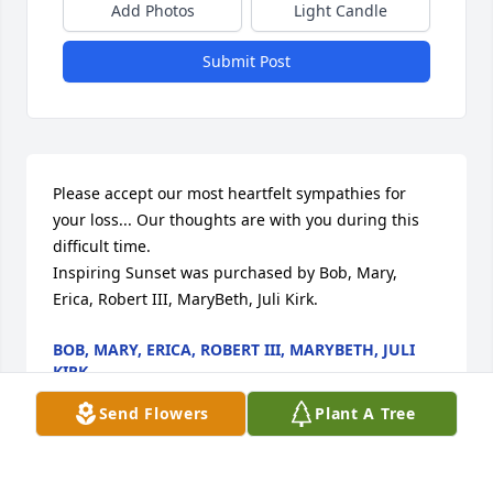
Add Photos
Light Candle
Submit Post
Please accept our most heartfelt sympathies for 
your loss... Our thoughts are with you during this 
difficult time.

Inspiring Sunset was purchased by Bob, Mary, 
Erica, Robert III, MaryBeth, Juli Kirk.
BOB, MARY, ERICA, ROBERT III, MARYBETH, JULI
KIRK
Dec 12, 2021
Send Flowers
Plant A Tree