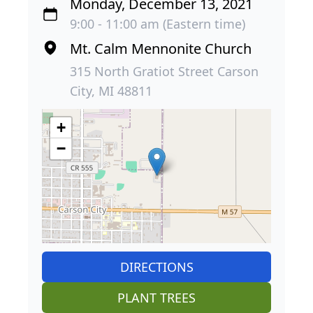
Monday, December 13, 2021
9:00 - 11:00 am (Eastern time)
Mt. Calm Mennonite Church
315 North Gratiot Street Carson
City, MI 48811
+
−
DIRECTIONS
PLANT TREES