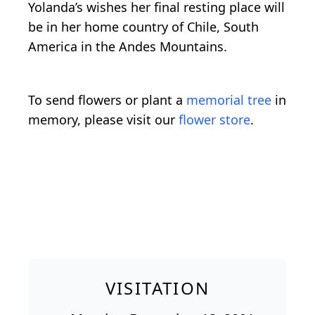
Yolanda’s wishes her final resting place will
be in her home country of Chile, South
America in the Andes Mountains.
To send flowers or plant a
memorial tree
in
memory, please visit our
flower store
.
VISITATION