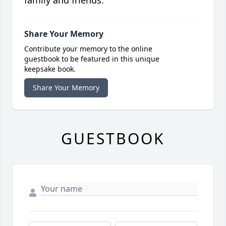
family and friends.
Share Your Memory
Contribute your memory to the online
guestbook to be featured in this unique
keepsake book.
Share Your Memory
GUESTBOOK