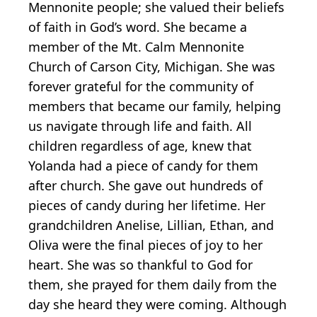
Mennonite people; she valued their beliefs
of faith in God’s word. She became a
member of the Mt. Calm Mennonite
Church of Carson City, Michigan. She was
forever grateful for the community of
members that became our family, helping
us navigate through life and faith. All
children regardless of age, knew that
Yolanda had a piece of candy for them
after church. She gave out hundreds of
pieces of candy during her lifetime. Her
grandchildren Anelise, Lillian, Ethan, and
Oliva were the final pieces of joy to her
heart. She was so thankful to God for
them, she prayed for them daily from the
day she heard they were coming. Although