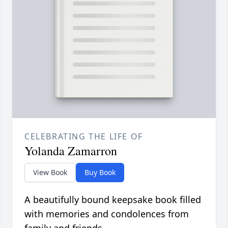
CELEBRATING THE LIFE OF
Yolanda Zamarron
View Book
Buy Book
A beautifully bound keepsake book filled
with memories and condolences from