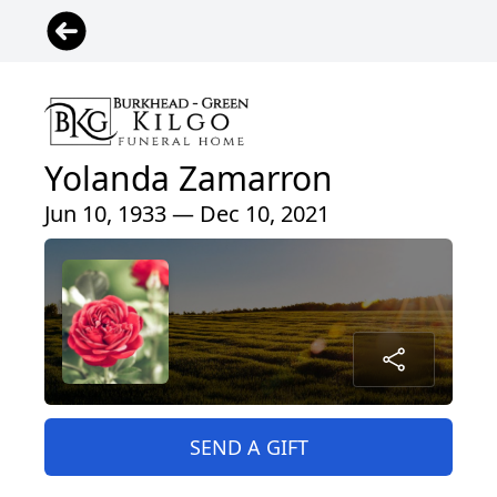
Yolanda Zamarron
Jun 10, 1933 — Dec 10, 2021
SEND A GIFT