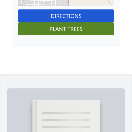
DIRECTIONS
PLANT TREES