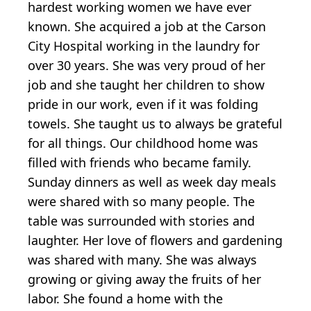
hardest working women we have ever
known. She acquired a job at the Carson
City Hospital working in the laundry for
over 30 years. She was very proud of her
job and she taught her children to show
pride in our work, even if it was folding
towels. She taught us to always be grateful
for all things. Our childhood home was
filled with friends who became family.
Sunday dinners as well as week day meals
were shared with so many people. The
table was surrounded with stories and
laughter. Her love of flowers and gardening
was shared with many. She was always
growing or giving away the fruits of her
labor. She found a home with the