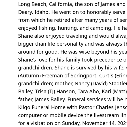
Long Beach, California, the son of James an
Deary, Idaho. He went on to honorably serve
from which he retired after many years of se
enjoyed fishing, hunting, and camping. He ha
Shane also enjoyed traveling and would alway
bigger than life personality and was always th
around for good. He was wise beyond his yea
Shane’s love for his family took precedence ov
grandchildren. Shane is survived by his wife,
(Autumn) Freeman of Springport, Curtis (Eri
grandchildren; mother, Nancy (David) Stadtle
Bailey, Trisa (TJ) Hanson, Tara Aho, Kari (Ma
father, James Bailey. Funeral services will 
Kilgo Funeral Home with Pastor Charles Jenson 
computer or mobile device the livestream link
for a visitation on Sunday, November 14, 202