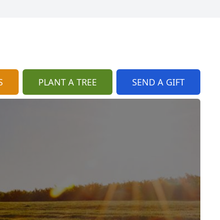
S
PLANT A TREE
SEND A GIFT