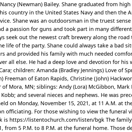
d Nancy (Newman) Bailey. Shane graduated from high 
 his country in the United States Navy and then the 
rvice. Shane was an outdoorsman in the truest sense
d a passion for guns and took part in many different
s seek out the newest craft brewery along the road t
e life of the party. Shane could always take a bad sit
rs and provided his family with much needed comfort
er all else. He had a deep love and devotion for his w
 Cara; children: Amanda (Bradley Jennings) Love of Sp
nn) Freeman of Eaton Rapids, Christine (John) Hackwo
r of Mora, MN; siblings: Andy (Lora) McGibbon, Mark 
tt) Kobb; and several nieces and nephews. He was prec
be held on Monday, November 15, 2021, at 11 A.M. at t
officiating. For those wishing to view the funeral vi
 is https://listentochurch.com/listen/bgk The family 
1, from 5 P.M. to 8 P.M. at the funeral home. Those 