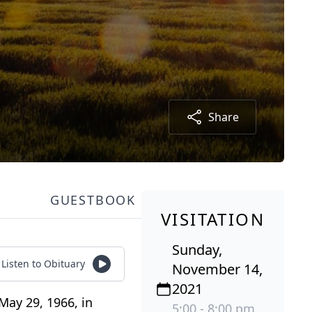
Share
GUESTBOOK
VISITATION
Sunday,
Listen to Obituary
November 14,
2021
May 29, 1966, in
5:00 - 8:00 pm