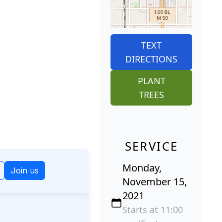
TEXT
DIRECTIONS
PLANT
TREES
SERVICE
Monday,
November 15,
2021
Starts at 11:00