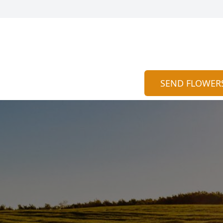
SEND FLOWER