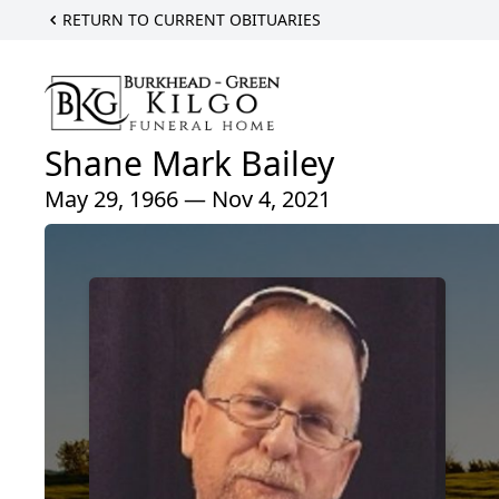
RETURN TO CURRENT OBITUARIES
Shane Mark Bailey
May 29, 1966 — Nov 4, 2021