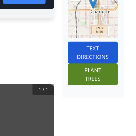
TEXT
DIRECTIONS
PLANT
TREES
1
/
1