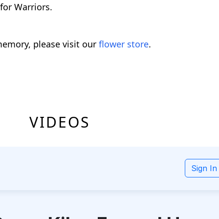
for Warriors.
emory, please visit our
flower store
.
VIDEOS