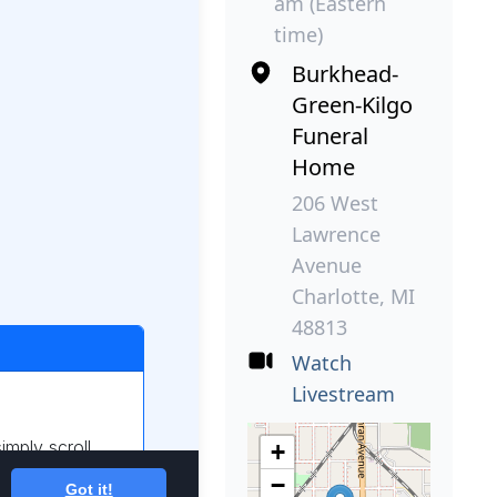
am (Eastern
time)
Burkhead-
Green-Kilgo
Funeral
Home
206 West
Lawrence
Avenue
Charlotte, MI
48813
Watch
Livestream
+
−