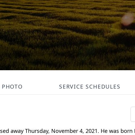
PHOTO
SERVICE SCHEDULES
assed away Thursday, November 4, 2021. He was born 