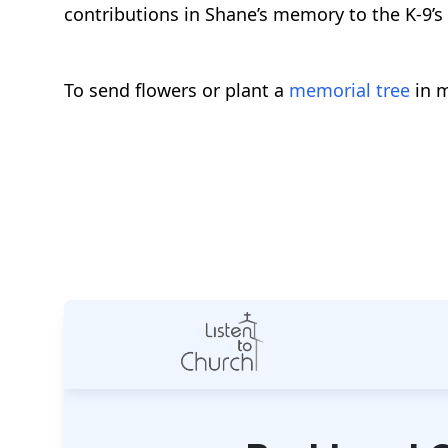
contributions in Shane’s memory to the K-9’s 
To send flowers or plant a
memorial tree
in m