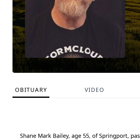
OBITUARY
VIDEO
Shane Mark Bailey, age 55, of Springport, p