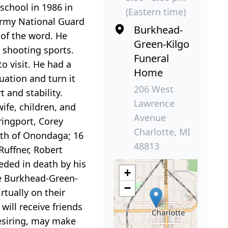
school in 1986 in
(Eastern time)
Army National Guard
Burkhead-
 of the word. He
Green-Kilgo
 shooting sports.
Funeral
o visit. He had a
Home
uation and turn it
206 West
 and stability.
Lawrence
ife, children, and
Avenue
ringport, Corey
Charlotte, MI
rth of Onondaga; 16
48813
Ruffner, Robert
eded in death by his
+
he Burkhead-Green-
−
rtually on their
will receive friends
desiring, may make