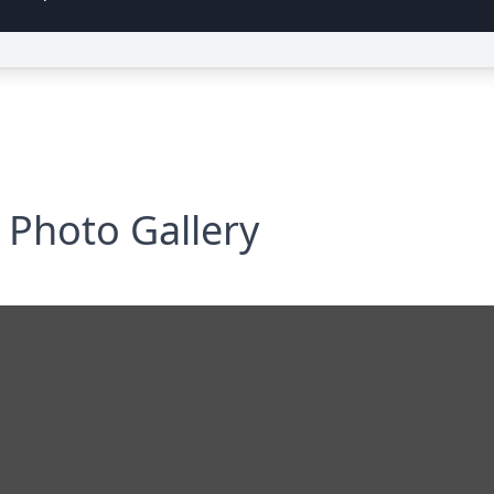
Photo Gallery