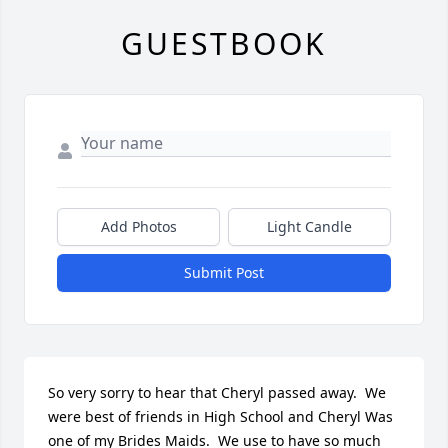
GUESTBOOK
Add Photos
Light Candle
Submit Post
So very sorry to hear that Cheryl passed away.  We 
were best of friends in High School and Cheryl Was 
one of my Brides Maids.  We use to have so much 