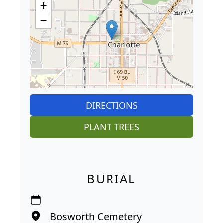
+
−
DIRECTIONS
PLANT TREES
BURIAL
Bosworth Cemetery