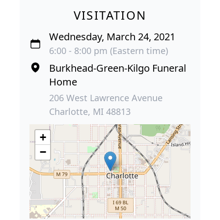
VISITATION
Wednesday, March 24, 2021
6:00 - 8:00 pm (Eastern time)
Burkhead-Green-Kilgo Funeral
Home
206 West Lawrence Avenue
Charlotte, MI 48813
+
−