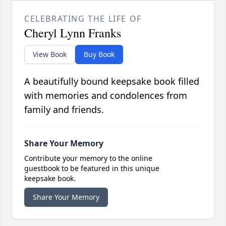
CELEBRATING THE LIFE OF
Cheryl Lynn Franks
View Book
Buy Book
A beautifully bound keepsake book filled
with memories and condolences from
family and friends.
Share Your Memory
Contribute your memory to the online
guestbook to be featured in this unique
keepsake book.
Share Your Memory