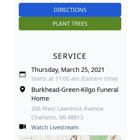
DIRECTIONS
PLANT TREES
SERVICE
Thursday, March 25, 2021
Starts at 11:00 am (Eastern time)
Burkhead-Green-Kilgo Funeral
Home
206 West Lawrence Avenue
Charlotte, MI 48813
Watch Livestream