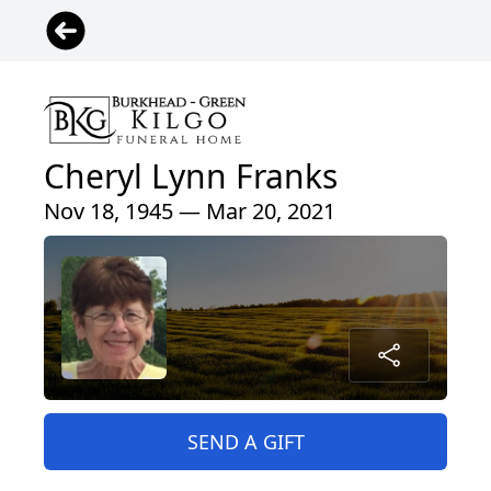
Cheryl Lynn Franks
Nov 18, 1945 — Mar 20, 2021
SEND A GIFT