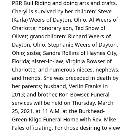
PBR Bull Riding and doing arts and crafts.
Cheryl is survived by her children: Steve
(Karla) Weers of Dayton, Ohio, Al Weers of
Charlotte; honorary son, Ted Snow of
Olivet; grandchildren: Richard Weers of
Dayton, Ohio, Stephanie Weers of Dayton,
Ohio; sister, Sandra Rollins of Haynes City,
Florida; sister-in-law, Virginia Bowser of
Charlotte; and numerous nieces, nephews,
and friends. She was preceded in death by
her parents; husband, Verlin Franks in
2013; and brother, Ron Bowser. Funeral
services will be held on Thursday, March
25, 2021, at 11 A.M. at the Burkhead-
Green-Kilgo Funeral Home with Rev. Mike
Fales officiating. For those desiring to view