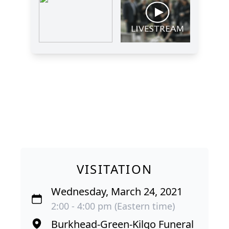
VISITATION
Wednesday, March 24, 2021
2:00 - 4:00 pm (Eastern time)
Burkhead-Green-Kilgo Funeral