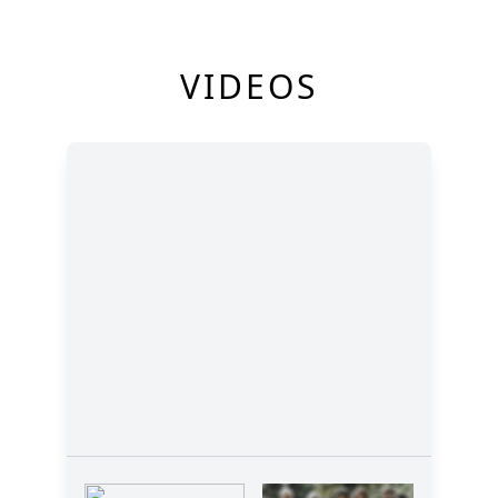
VIDEOS