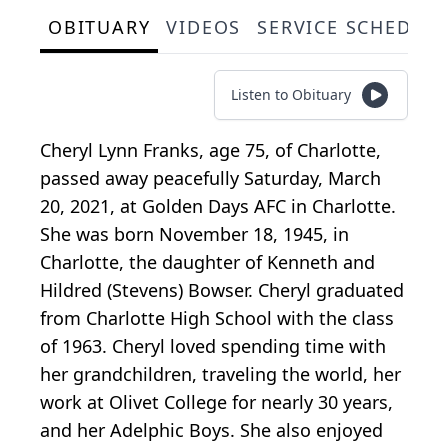
OBITUARY
VIDEOS
SERVICE SCHEDUL
Listen to Obituary
Cheryl Lynn Franks, age 75, of Charlotte,
passed away peacefully Saturday, March
20, 2021, at Golden Days AFC in Charlotte.
She was born November 18, 1945, in
Charlotte, the daughter of Kenneth and
Hildred (Stevens) Bowser. Cheryl graduated
from Charlotte High School with the class
of 1963. Cheryl loved spending time with
her grandchildren, traveling the world, her
work at Olivet College for nearly 30 years,
and her Adelphic Boys. She also enjoyed