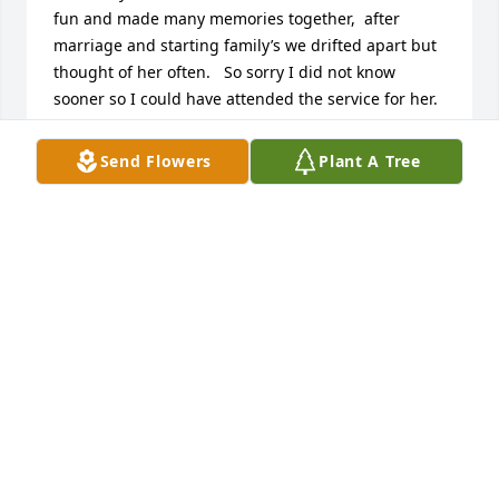
fun and made many memories together,  after 
marriage and starting family’s we drifted apart but 
thought of her often.   So sorry I did not know 
sooner so I could have attended the service for her.  
May God be with her.
Send Flowers
Plant A Tree
DONNA BASHORE (WHITE)
Apr 04, 2021
Thank you Cheryl for being such a wonderful 
woman. I still have all of the wonderful memories of 
seeing you everyday while attending Olivet College.  
Your words of encouragement's and always 
showing Love. You Rock!!!!  From: Tamillia Knox-
Acker  Alpha E
TAMILLIA KNOX-ACKER