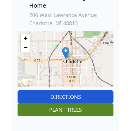
Home
206 West Lawrence Avenue
Charlotte, MI 48813
+
−
DIRECTIONS
PLANT TREES