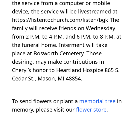
the service from a computer or mobile
device, the service will be livestreamed at
https://listentochurch.com/listen/bgk The
family will receive friends on Wednesday
from 2 P.M. to 4 P.M. and 6 P.M. to 8 P.M. at
the funeral home. Interment will take
place at Bosworth Cemetery. Those
desiring, may make contributions in
Cheryl’s honor to Heartland Hospice 865 S.
Cedar St., Mason, MI 48854.
To send flowers or plant a
memorial tree
in
memory, please visit our
flower store
.