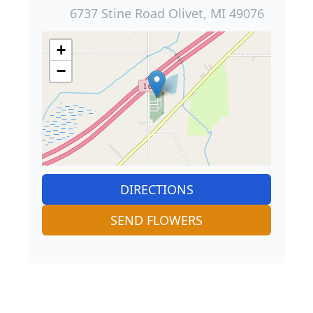
6737 Stine Road Olivet, MI 49076
+
−
DIRECTIONS
SEND FLOWERS